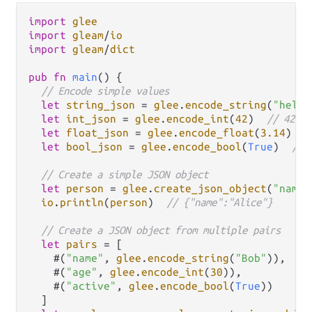
import
glee
import
gleam
/
io
import
gleam
/
dict
pub
fn
main
() {

// Encode simple values
let
string_json
=
glee
.
encode_string
(
"hello
let
int_json
=
glee
.
encode_int
(
42
)  
// 42
let
float_json
=
glee
.
encode_float
(
3.14
)  
/
let
bool_json
=
glee
.
encode_bool
(
True
)  
// 
// Create a simple JSON object
let
person
=
glee
.
create_json_object
(
"name"
io
.
println
(
person
)  
// {"name":"Alice"}
// Create a JSON object from multiple pairs
let
pairs
=
 [

    #(
"name"
, 
glee
.
encode_string
(
"Bob"
)),

    #(
"age"
, 
glee
.
encode_int
(
30
)),

    #(
"active"
, 
glee
.
encode_bool
(
True
))

  ]
