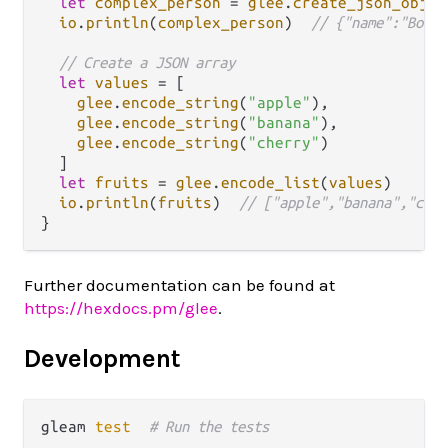
let
complex_person
=
glee
.
create_json_objec
io
.
println
(
complex_person
)  
// {"name":"Bob",
// Create a JSON array
let
values
=
 [

glee
.
encode_string
(
"apple"
),

glee
.
encode_string
(
"banana"
),

glee
.
encode_string
(
"cherry"
)

  ]

let
fruits
=
glee
.
encode_list
(
values
)

io
.
println
(
fruits
)  
// ["apple","banana","cher
Further documentation can be found at
https://hexdocs.pm/glee
.
Development
gleam 
test
# Run the tests