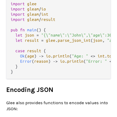
import
glee
import
gleam
/
io
import
gleam
/
int
import
gleam
/
result
pub
fn
main
() {

let
json
=
"{\"name\":\"John\",\"age\":30}"
let
result
=
glee
.
parse_json_int
(
json
, 
"age
case
result
 {

Ok
(
age
) 
->
io
.
println
(
"Age: "
<>
int
.
to_s
Error
(
reason
) 
->
io
.
println
(
"Error: "
<>
  }

Encoding JSON
Glee also provides functions to encode values into
JSON: