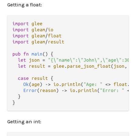
Getting a float:
import
glee
import
gleam
/
io
import
gleam
/
float
import
gleam
/
result
pub
fn
main
() {

let
json
=
"{\"name\":\"John\",\"age\":30.4
let
result
=
glee
.
parse_json_float
(
json
, 
"a
case
result
 {

Ok
(
age
) 
->
io
.
println
(
"Age: "
<>
float
.
to
Error
(
reason
) 
->
io
.
println
(
"Error: "
<>
  }

Getting an int: