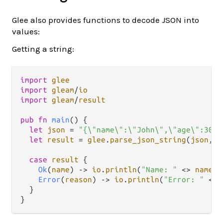
Glee also provides functions to decode JSON into
values:
Getting a string:
import
glee
import
gleam
/
io
import
gleam
/
result
pub
fn
main
() {

let
json
=
"{\"name\":\"John\",\"age\":30}"
let
result
=
glee
.
parse_json_string
(
json
, 
"
case
result
 {

Ok
(
name
) 
->
io
.
println
(
"Name: "
<>
name
)

Error
(
reason
) 
->
io
.
println
(
"Error: "
<>
  }
