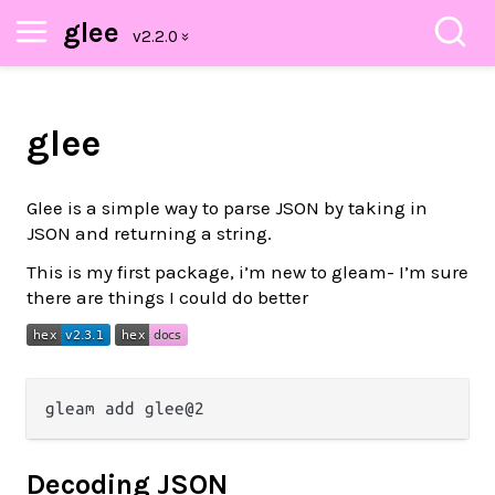
glee
glee
Glee is a simple way to parse JSON by taking in
JSON and returning a string.
This is my first package, i’m new to gleam- I’m sure
there are things I could do better
Decoding JSON